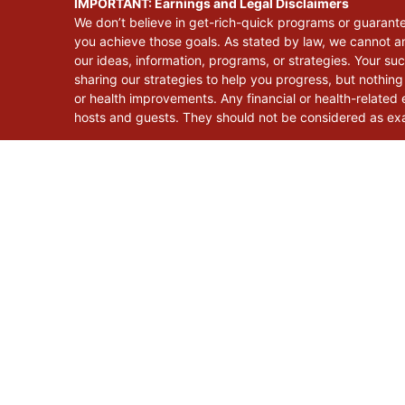
IMPORTANT: Earnings and Legal Disclaimers
We don’t believe in get-rich-quick programs or guarant
you achieve those goals. As stated by law, we cannot an
our ideas, information, programs, or strategies. Your s
sharing our strategies to help you progress, but nothing
or health improvements. Any financial or health-related e
hosts and guests. They should not be considered as exac