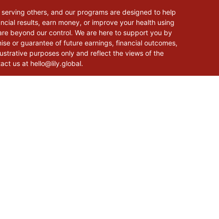
 serving others, and our programs are designed to help
cial results, earn money, or improve your health using
 are beyond our control. We are here to support you by
mise or guarantee of future earnings, financial outcomes,
lustrative purposes only and reflect the views of the
tact us at
hello@lily.global
.