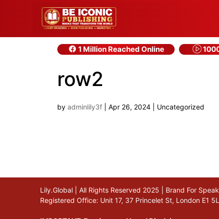
1 Million Reached Online
1000
row2
by
adminlily3f
|
Apr 26, 2024
| Uncategorized
Lily.Global | All Rights Reserved 2025 | Brand For Spe
Registered Office: Unit 17, 37 Princelet St, London E1