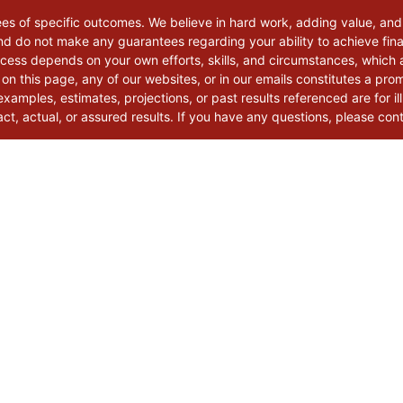
ees of specific outcomes. We believe in hard work, adding value, and
d do not make any guarantees regarding your ability to achieve finan
uccess depends on your own efforts, skills, and circumstances, which
 on this page, any of our websites, or in our emails constitutes a pro
xamples, estimates, projections, or past results referenced are for il
t, actual, or assured results. If you have any questions, please con