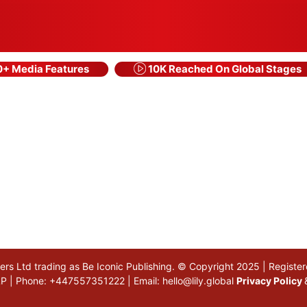
+ Media Features
10K Reached On Global Stages
akers Ltd trading as Be Iconic Publishing. © Copyright 2025 | Regi
 5LP | Phone: +447557351222 | Email:
hello@lily.global
Privacy Policy