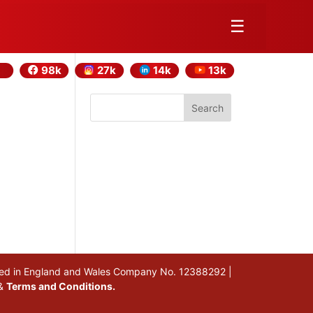
☰
98k
27k
14k
13k
Search
stered in England and Wales Company No. 12388292 |
&
Terms and Conditions.