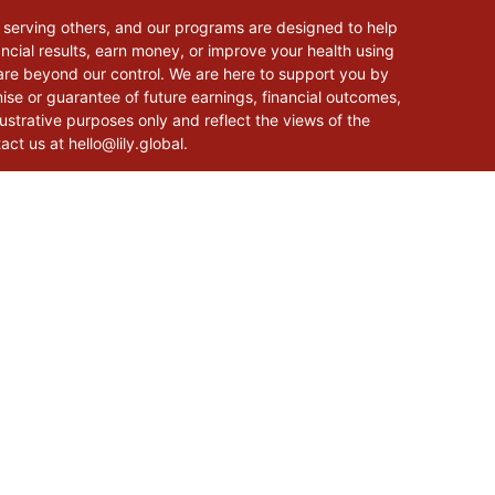
 serving others, and our programs are designed to help
cial results, earn money, or improve your health using
 are beyond our control. We are here to support you by
mise or guarantee of future earnings, financial outcomes,
lustrative purposes only and reflect the views of the
tact us at
hello@lily.global
.