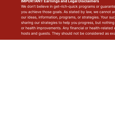
IMPORTANT: Earnings and Legal Disclaimers
We don’t believe in get-rich-quick programs or guarant
you achieve those goals. As stated by law, we cannot an
our ideas, information, programs, or strategies. Your s
sharing our strategies to help you progress, but nothing
or health improvements. Any financial or health-related e
hosts and guests. They should not be considered as exac