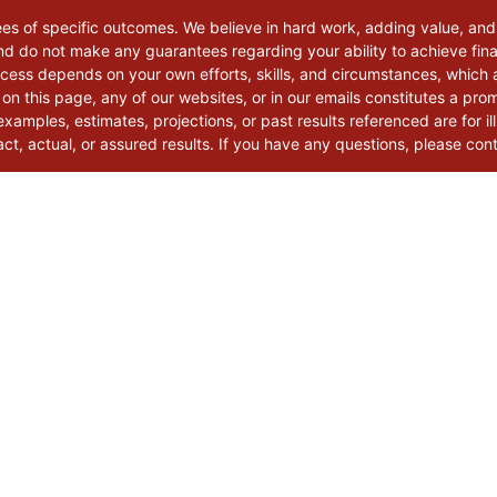
ees of specific outcomes. We believe in hard work, adding value, and
d do not make any guarantees regarding your ability to achieve finan
uccess depends on your own efforts, skills, and circumstances, which
 on this page, any of our websites, or in our emails constitutes a pro
xamples, estimates, projections, or past results referenced are for il
t, actual, or assured results. If you have any questions, please con