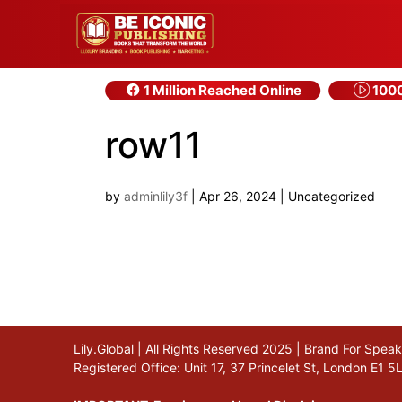
1 Million Reached Online
1000
row11
by
adminlily3f
|
Apr 26, 2024
| Uncategorized
Lily.Global | All Rights Reserved 2025 | Brand For Spe
Registered Office: Unit 17, 37 Princelet St, London E1