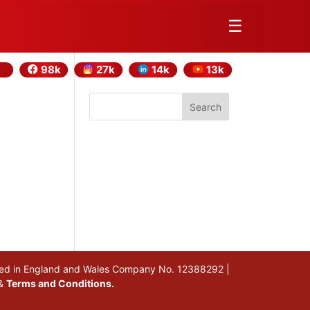
☰
98k
27k
14k
13k
Search
stered in England and Wales Company No. 12388292 |
&
Terms and Conditions.