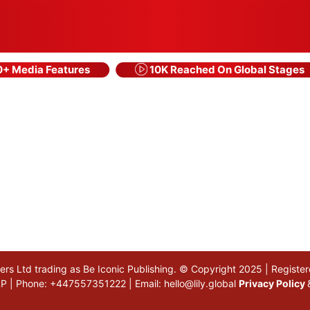
+ Media Features
10K Reached On Global Stages
akers Ltd trading as Be Iconic Publishing. © Copyright 2025 | Regi
 5LP | Phone: +447557351222 | Email:
hello@lily.global
Privacy Policy