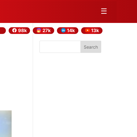
☰
98k
27k
14k
13k
Search