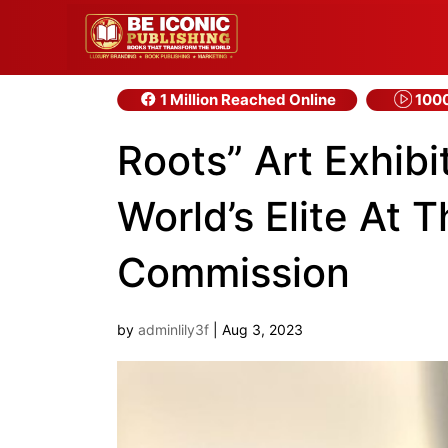
1 Million Reached Online
1000
Roots” Art Exhibi
World’s Elite At 
Commission
by
adminlily3f
|
Aug 3, 2023