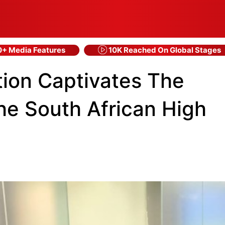
+ Media Features
10K Reached On Global Stages
tion Captivates The
The South African High