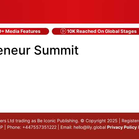
+ Media Features
10K Reached On Global Stages
reneur Summit
akers Ltd trading as Be Iconic Publishing. © Copyright 2025 | Regi
 5LP | Phone: +447557351222 | Email:
hello@lily.global
Privacy Policy