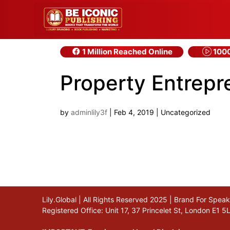
1 Million Reached Online
1000
Property Entrep
by
adminlily3f
|
Feb 4, 2019
| Uncategorized
Lily.Global | All Rights Reserved 2025 | Brand For Spe
Registered Office: Unit 17, 37 Princelet St, London E1