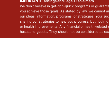
IMPORTANT: Earnings and Legal Disclaimers
We don’t believe in get-rich-quick programs or guarant
you achieve those goals. As stated by law, we cannot an
our ideas, information, programs, or strategies. Your s
sharing our strategies to help you progress, but nothing
or health improvements. Any financial or health-related e
hosts and guests. They should not be considered as exac