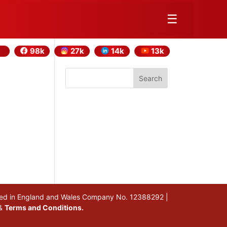
☰
98k
27k
14k
13k
Search
stered in England and Wales Company No. 12388292 |
&
Terms and Conditions.