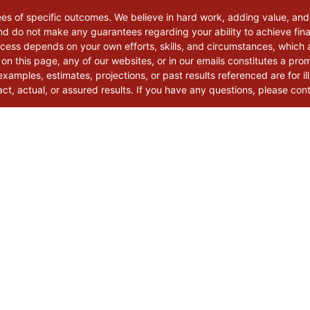
ees of specific outcomes. We believe in hard work, adding value, and
d do not make any guarantees regarding your ability to achieve finan
uccess depends on your own efforts, skills, and circumstances, which
 on this page, any of our websites, or in our emails constitutes a pro
xamples, estimates, projections, or past results referenced are for il
t, actual, or assured results. If you have any questions, please con