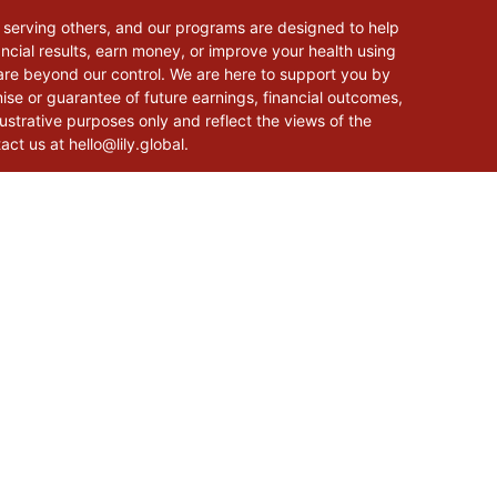
 serving others, and our programs are designed to help
cial results, earn money, or improve your health using
 are beyond our control. We are here to support you by
mise or guarantee of future earnings, financial outcomes,
lustrative purposes only and reflect the views of the
tact us at
hello@lily.global
.