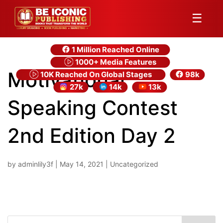
☰
1 Million Reached Online
1000+ Media Features
Motivational
10K Reached On Global Stages
98k
27k
14k
13k
Speaking Contest
2nd Edition Day 2
by
adminlily3f
|
May 14, 2021
| Uncategorized