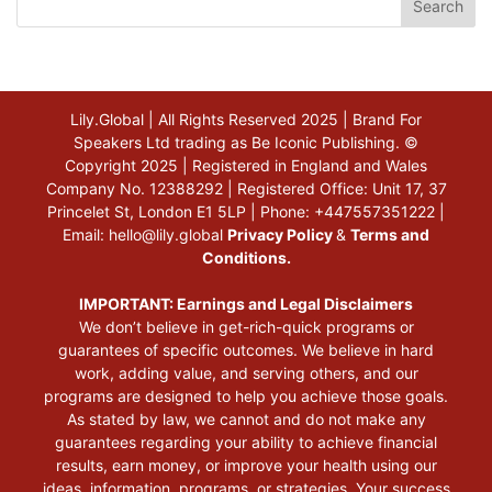
Search
Lily.Global | All Rights Reserved 2025 | Brand For
Speakers Ltd trading as Be Iconic Publishing. ©
Copyright 2025 | Registered in England and Wales
Company No. 12388292 | Registered Office: Unit 17, 37
Princelet St, London E1 5LP | Phone: +447557351222 |
Email:
hello@lily.global
Privacy Policy
&
Terms and
Conditions.
IMPORTANT: Earnings and Legal Disclaimers
We don’t believe in get-rich-quick programs or
guarantees of specific outcomes. We believe in hard
work, adding value, and serving others, and our
programs are designed to help you achieve those goals.
As stated by law, we cannot and do not make any
guarantees regarding your ability to achieve financial
results, earn money, or improve your health using our
ideas, information, programs, or strategies. Your success