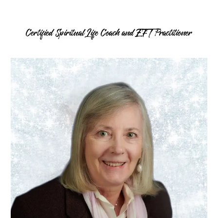
Certified Spiritual Life Coach and EFT Practitioner