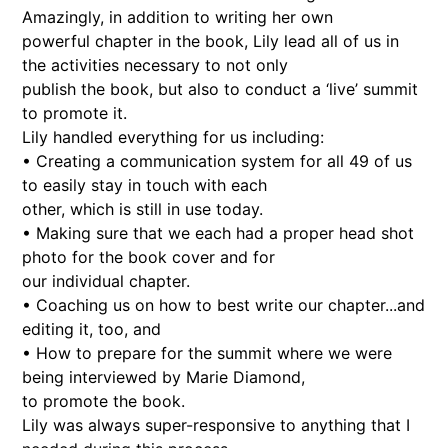
Amazingly, in addition to writing her own
powerful chapter in the book, Lily lead all of us in
the activities necessary to not only
publish the book, but also to conduct a ‘live’ summit
to promote it.
Lily handled everything for us including:
• Creating a communication system for all 49 of us
to easily stay in touch with each
other, which is still in use today.
• Making sure that we each had a proper head shot
photo for the book cover and for
our individual chapter.
• Coaching us on how to best write our chapter...and
editing it, too, and
• How to prepare for the summit where we were
being interviewed by Marie Diamond,
to promote the book.
Lily was always super-responsive to anything that I