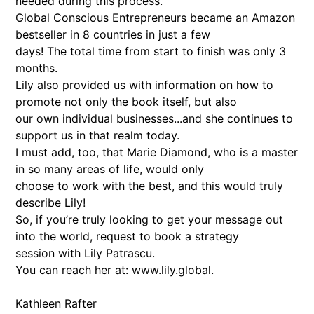
needed during this process.
Global Conscious Entrepreneurs became an Amazon
bestseller in 8 countries in just a few
days! The total time from start to finish was only 3
months.
Lily also provided us with information on how to
promote not only the book itself, but also
our own individual businesses...and she continues to
support us in that realm today.
I must add, too, that Marie Diamond, who is a master
in so many areas of life, would only
choose to work with the best, and this would truly
describe Lily!
So, if you’re truly looking to get your message out
into the world, request to book a strategy
session with Lily Patrascu.
You can reach her at: www.lily.global.
Kathleen Rafter