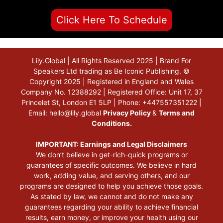
Click Here To Schedule
Lily.Global | All Rights Reserved 2025 | Brand For
Speakers Ltd trading as Be Iconic Publishing. ©
Copyright 2025 | Registered in England and Wales
Company No. 12388292 | Registered Office: Unit 17, 37
Princelet St, London E1 5LP | Phone: +447557351222 |
Email:
hello@lily.global
Privacy Policy
&
Terms and
Conditions.
IMPORTANT: Earnings and Legal Disclaimers
We don’t believe in get-rich-quick programs or
guarantees of specific outcomes. We believe in hard
work, adding value, and serving others, and our
programs are designed to help you achieve those goals.
As stated by law, we cannot and do not make any
guarantees regarding your ability to achieve financial
results, earn money, or improve your health using our