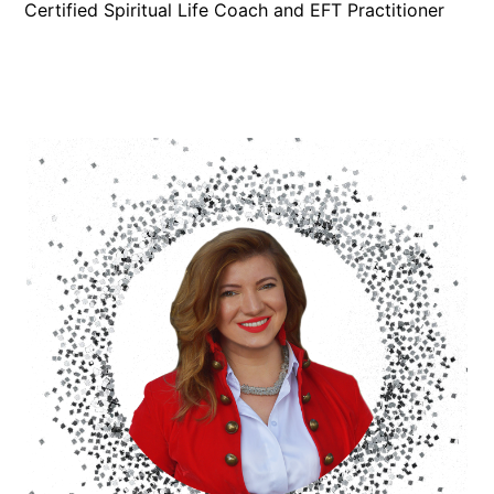
Certified Spiritual Life Coach and EFT Practitioner