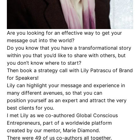
Are you looking for an effective way to get your
message out into the world?
Do you know that you have a transformational story
within you that you’d like to share with others, but
you don’t know where to start?
Then book a strategy call with Lily Patrascu of Brand
for Speakers!
Lily can highlight your message and experience in
many different avenues, so that you can
position yourself as an expert and attract the very
best clients for you.
I met Lily as we co-authored Global Conscious
Entrepreneurs, part of a worldwide platform
created by our mentor, Marie Diamond.
There were 49 of us co-authors all together.