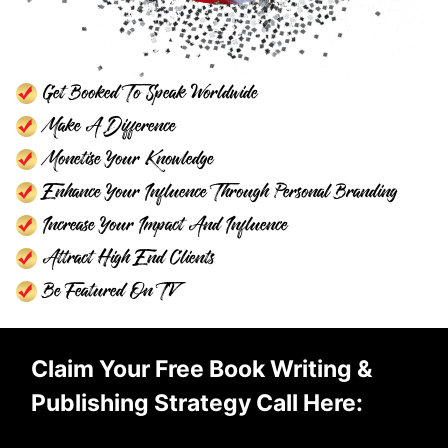
Get Booked To Speak Worldwide
Make A Difference
Monetise Your Knowledge
Enhance Your Influence Through Personal Branding
Increase Your Impact And Influence
Attract High End Clients
Be Featured On TV
Claim Your Free Book Writing &
Publishing Strategy Call Here: