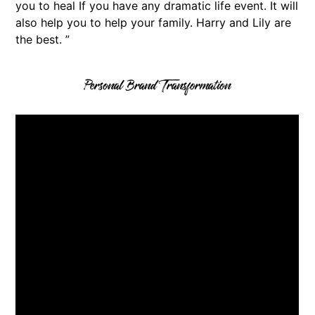
you to heal If you have any dramatic life event. It will
also help you to help your family. Harry and Lily are
the best. ”
Personal Brand Transformation