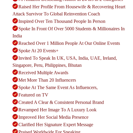
Raised Her Profile From Housewife & Recovering Heart
Attack Survivor To Global Reinvention Coach
Inspired Over Ten Thousand People In Person
Spoke In Front Of Over 5000 Students & Millionaires In
India
Reached Over 1 Million People At Our Online Events
Spoke At 20 Events+
Invited To Speak In UK, USA, India, UAE, Ireland,
Singapore, Peru, Philippines, Bhutan
Received Multiple Awards
Met More Than 20 Influencers
Spoke At The Same Event As Influencers,
Featured on TV
Created A Clear & Consistent Personal Brand
Revamped Her Image To A Luxury Look
Improved Her Social Media Presence
Clarified Her Signature Expert Message
Praised Worldwide For Speaking