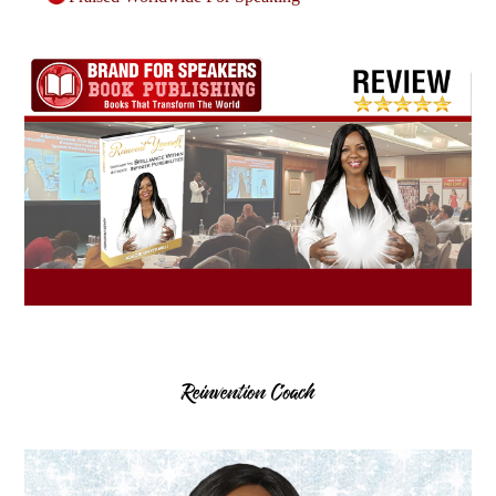
Reinvention Coach