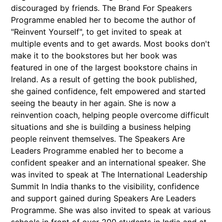
discouraged by friends. The Brand For Speakers
Programme enabled her to become the author of
"Reinvent Yourself", to get invited to speak at
multiple events and to get awards. Most books don't
make it to the bookstores but her book was
featured in one of the largest bookstore chains in
Ireland. As a result of getting the book published,
she gained confidence, felt empowered and started
seeing the beauty in her again. She is now a
reinvention coach, helping people overcome difficult
situations and she is building a business helping
people reinvent themselves. The Speakers Are
Leaders Programme enabled her to become a
confident speaker and an international speaker. She
was invited to speak at The International Leadership
Summit In India thanks to the visibility, confidence
and support gained during Speakers Are Leaders
Programme. She was also invited to speak at various
schools in front of over 200 students in India and at