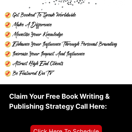
Get Booked To Speak Worldwide
Make A Difference
Monetise Your Knowledge
Enhance Your Influence Through Personal Branding
Increase Your Impact And Influence
Attract High End Clients
Be Featured On TV
Claim Your Free Book Writing &
Publishing Strategy Call Here:
Click Here To Schedule