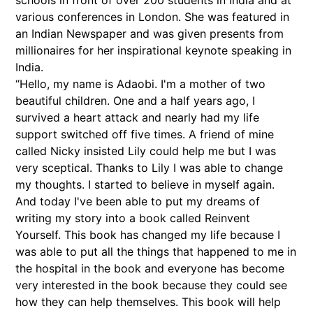
various conferences in London. She was featured in
an Indian Newspaper and was given presents from
millionaires for her inspirational keynote speaking in
India.
“Hello, my name is Adaobi. I'm a mother of two
beautiful children. One and a half years ago, I
survived a heart attack and nearly had my life
support switched off five times. A friend of mine
called Nicky insisted Lily could help me but I was
very sceptical. Thanks to Lily I was able to change
my thoughts. I started to believe in myself again.
And today I've been able to put my dreams of
writing my story into a book called Reinvent
Yourself. This book has changed my life because I
was able to put all the things that happened to me in
the hospital in the book and everyone has become
very interested in the book because they could see
how they can help themselves. This book will help