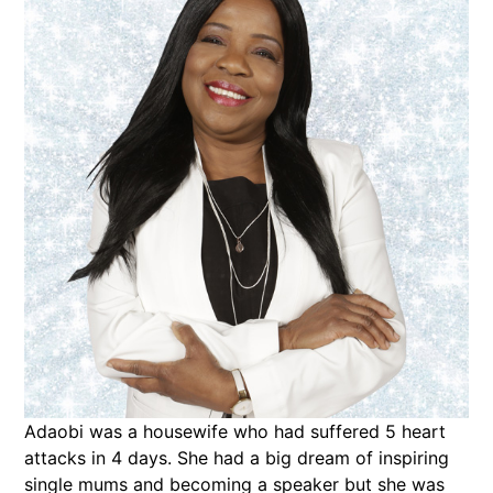
Adaobi was a housewife who had suffered 5 heart
attacks in 4 days. She had a big dream of inspiring
single mums and becoming a speaker but she was