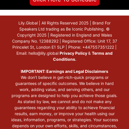
Lily.Global | All Rights Reserved 2025 | Brand For
Speakers Ltd trading as Be Iconic Publishing. ©
Copyright 2025 | Registered in England and Wales
Company No. 12388292 | Registered Office: Unit 17, 37
Princelet St, London E1 5LP | Phone: +447557351222 |
Email:
hello@lily.global
Privacy Policy
&
Terms and
Conditions.
IMPORTANT: Earnings and Legal Disclaimers
We don’t believe in get-rich-quick programs or
guarantees of specific outcomes. We believe in hard
work, adding value, and serving others, and our
programs are designed to help you achieve those goals.
As stated by law, we cannot and do not make any
guarantees regarding your ability to achieve financial
results, earn money, or improve your health using our
ideas, information, programs, or strategies. Your success
depends on your own efforts, skills, and circumstances,